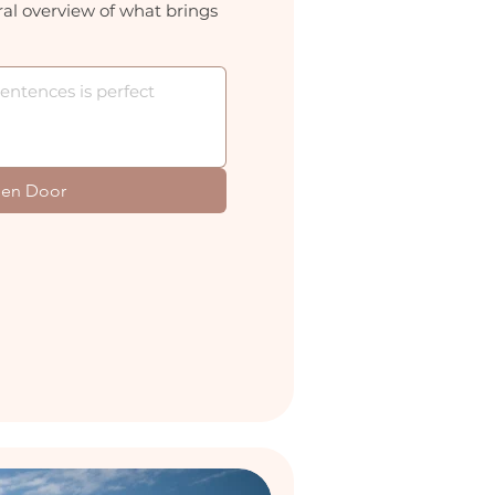
al overview of what brings
en Door