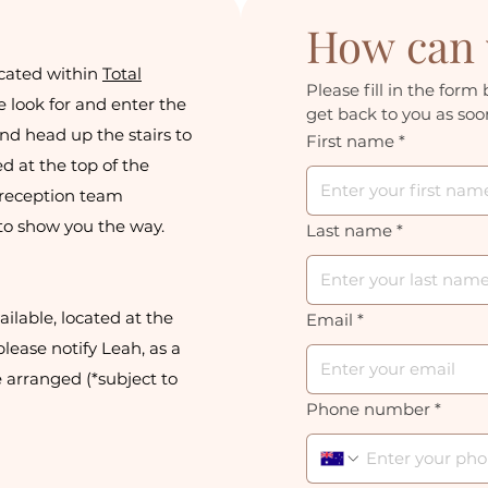
How can 
cated within
Total
Please fill in the form 
e look for and enter the
get back to you as soon
nd head up the stairs to
First name
*
ed at the top of the
a reception team
to show you the way.
Last name
*
ilable, located at the
Email
*
lease notify Leah, as a
 arranged (*subject to
Phone number
*