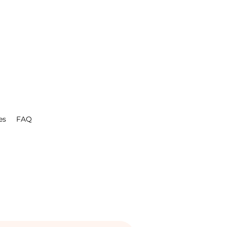
es
FAQ