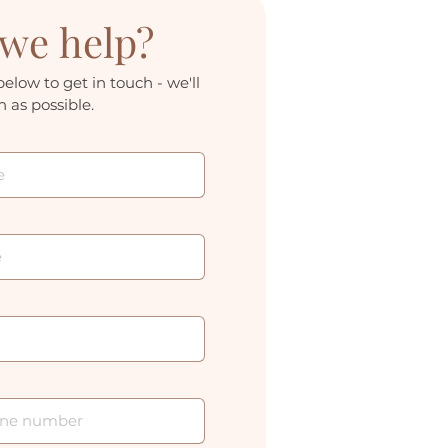
we help?
below to get in touch - we'll 
 as possible.