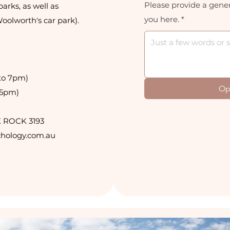
Please provide a gener
parks, as well as
you here.
*
Woolworth's car park).
to 7pm)
Op
 5pm)
K ROCK 3193
hology.com.au