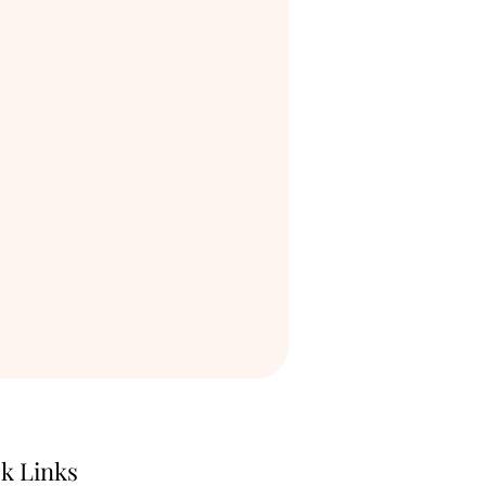
k Links