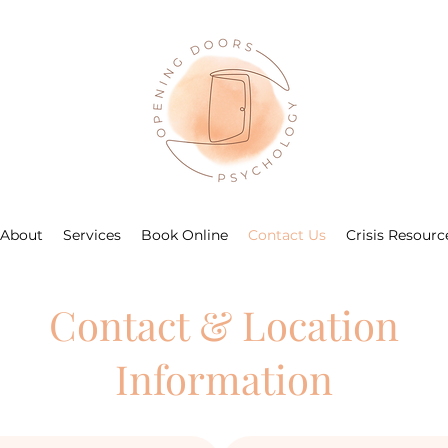
About
Services
Book Online
Contact Us
Crisis Resourc
Contact & Location
Information