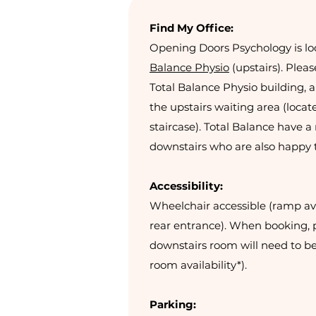
Find My Office:
Opening Doors Psychology is lo
Balance Physio
(upstairs). Pleas
Total Balance Physio building, a
the upstairs waiting area (locat
staircase). Total Balance have 
downstairs who are also happy 
Accessibility:
Wheelchair accessible (ramp ava
rear entrance). When booking, p
downstairs room will need to be
room availability*).
Parking: