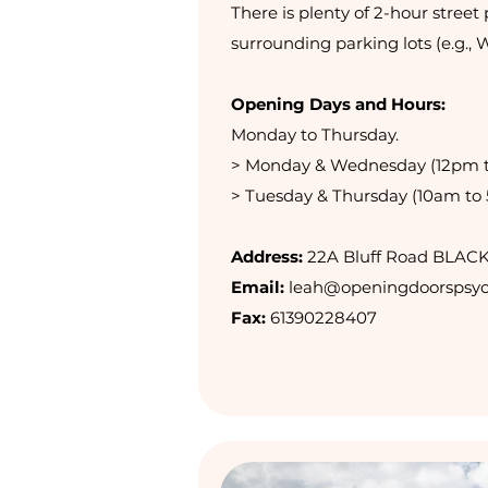
There is plenty of 2-hour street 
surrounding parking lots (e.g., 
Opening Days and Hours:
Monday to Thursday.
> Monday & Wednesday (12pm 
> Tuesday & Thursday (10am to
Address:
22A Bluff Road BLAC
Email:
leah@openingdoorspsyc
Fax:
61390228407