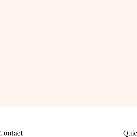
Contact
Quic